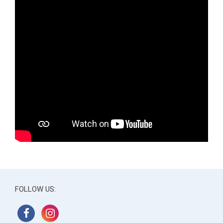
FOLLOW US: