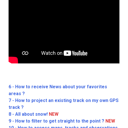
6 - How to receive News about your favorites
areas ?
7 - How to project an existing track on my own GPS
track ?
8 - All about snow!
NEW
9 - How to filter to get straight to the point ?
NEW
10 - How to access maps, tracks and observations