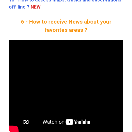
off-line ?
NEW
6 - How to receive News about your
favorites areas ?