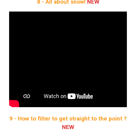
8 - All about snow!
NEW
9 - How to filter to get straight to the point ?
NEW