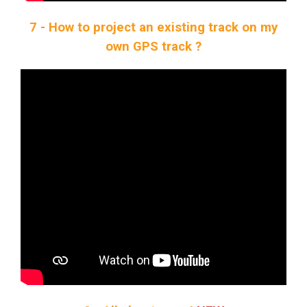
7 - How to project an existing track on my
own GPS track ?