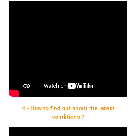
4 - How to find out about the latest
conditions ?