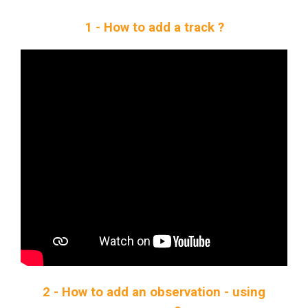
1 - How to add a track ?
2 - How to add an observation - using