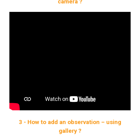
camera ?
3 - How to add an observation – using
gallery ?