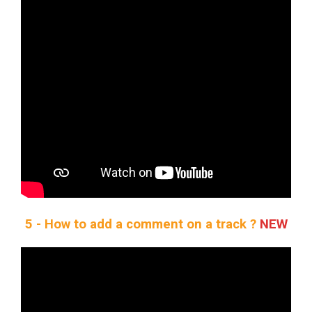
5 - How to add a comment on a track ?
NEW