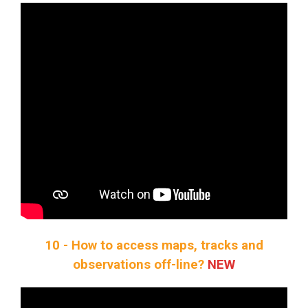
10 - How to access maps, tracks and
observations off-line?
NEW