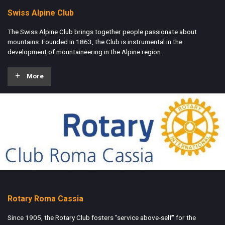
Swiss Alpine Club
The Swiss Alpine Club brings together people passionate about
mountains. Founded in 1863, the Club is instrumental in the
development of mountaineering in the Alpine region.
More
Rotary Roma Cassia
Since 1905, the Rotary Club fosters "service above-self" for the