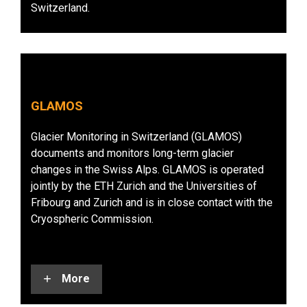
Switzerland.
GLAMOS
Glacier Monitoring in Switzerland (GLAMOS)
documents and monitors long-term glacier
changes in the Swiss Alps. GLAMOS is operated
jointly by the ETH Zurich and the Universities of
Fribourg and Zurich and is in close contact with the
Cryospheric Commission.
More