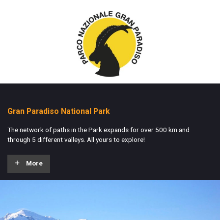
Gran Paradiso National Park
The network of paths in the Park expands for over 500 km and
through 5 different valleys. All yours to explore!
More