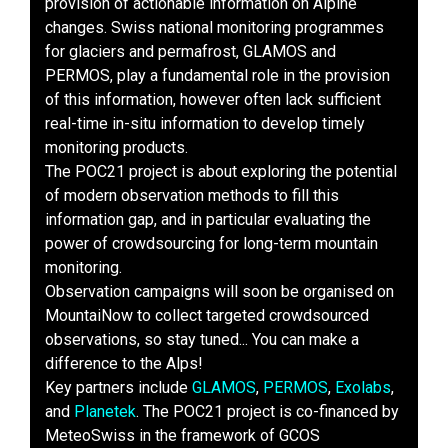
provision of actionable information on Alpine
changes. Swiss national monitoring programmes
for glaciers and permafrost, GLAMOS and
PERMOS, play a fundamental role in the provision
of this information, however often lack sufficient
real-time in-situ information to develop timely
monitoring products.
The POC21 project is about exploring the potential
of modern observation methods to fill this
information gap, and in particular evaluating the
power of crowdsourcing for long-term mountain
monitoring.
Observation campaigns will soon be organised on
MountaiNow to collect targeted crowdsourced
observations, so stay tuned... You can make a
difference to the Alps!
Key partners include
GLAMOS
,
PERMOS
,
Exolabs
,
and
Planetek
. The POC21 project is co-financed by
MeteoSwiss in the framework of GCOS