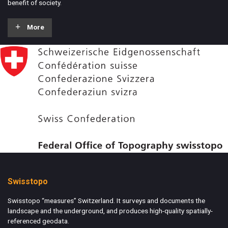
benefit of society.
More
Swisstopo
Swisstopo “measures” Switzerland. It surveys and documents the
landscape and the underground, and produces high-quality spatially-
referenced geodata.