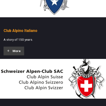
Club Alpino Italiano
A story of 150 years.
More