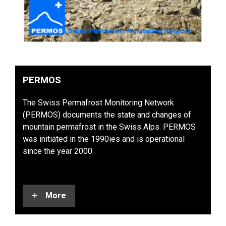
PERMOS
The Swiss Permafrost Monitoring Network
(PERMOS) documents the state and changes of
mountain permafrost in the Swiss Alps. PERMOS
was initiated in the 1990ies and is operational
since the year 2000.
More