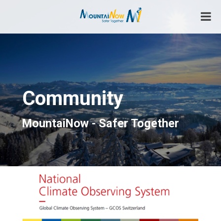
Skip
to
content
Safer Together
MountaiNow
Community
MountaiNow - Safer Together