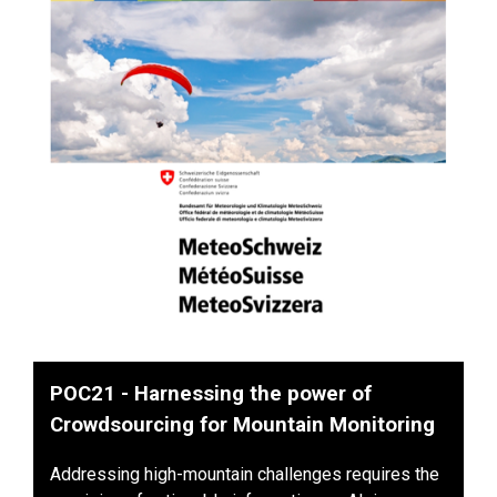
POC21 - Harnessing the power of
Crowdsourcing for Mountain Monitoring
Addressing high-mountain challenges requires the