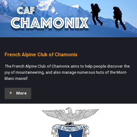
French Alpine Club of Chamonix
The French Alpine Club of Chamonix aims to help people discover the
joy of mountaineering, and also manage numerous huts of the Mont-
Blanc massif.
More