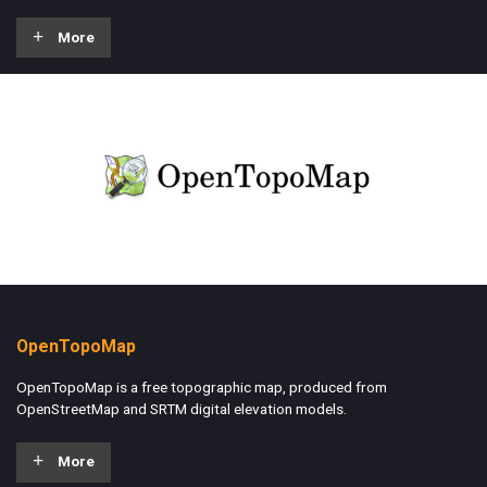
More
OpenTopoMap
OpenTopoMap is a free topographic map, produced from
OpenStreetMap and SRTM digital elevation models.
More