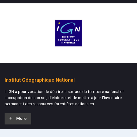
Institut Géographique National
L'IGN a pour vocation de décrire la surface du territoire national et
l'occupation de son sol, d'élaborer et de mettre à jour l'inventaire
permanent des ressources forestières nationales
More