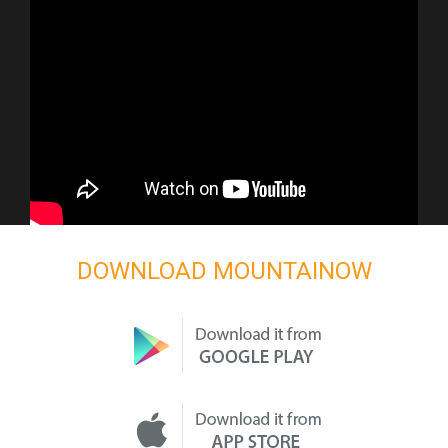
DOWNLOAD MOUNTAINOW