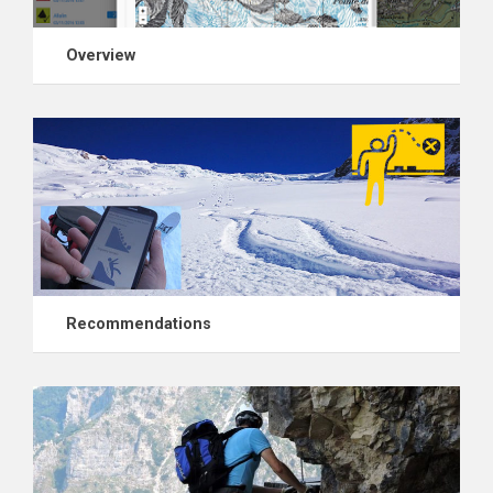
Overview
Recommendations