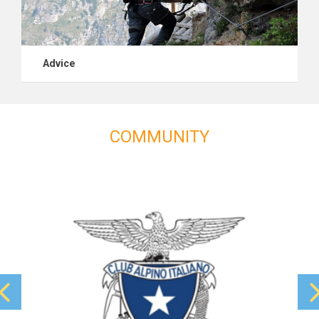
Advice
COMMUNITY