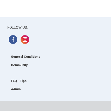
FOLLOW US:
General Conditions
Community
FAQ - Tips
Admin