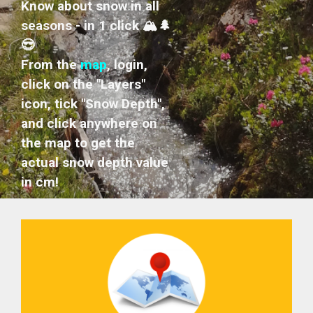
Know about snow in all
seasons - in 1 click 🏔️🌲
😎
From the
map
, login,
click on the "Layers"
icon, tick "Snow Depth",
and click anywhere on
the map to get the
actual snow depth value
in cm!