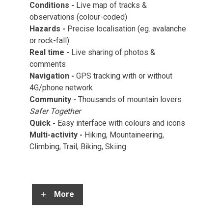
Conditions -
Live map of tracks &
observations (colour-coded)
Hazards -
Precise localisation (eg. avalanche
or rock-fall)
Real time -
Live sharing of photos &
comments
Navigation -
GPS tracking with or without
4G/phone network
Community -
Thousands of mountain lovers
Safer Together
Quick
-
Easy interface with colours and icons
Multi-activity
-
Hiking, Mountaineering,
Climbing, Trail, Biking, Skiing
More