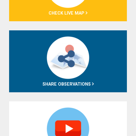
CHECK LIVE MAP
SHARE OBSERVATIONS