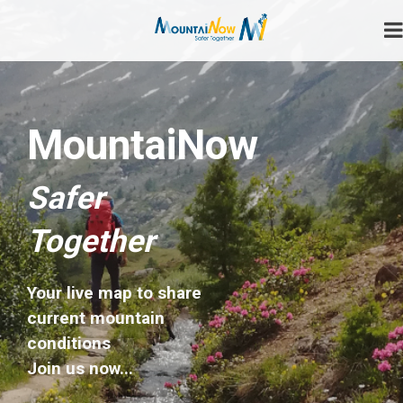
Skip
to
content
Safer Together
MountaiNow
MountaiNow
Safer
Together
Your live map to share
current mountain
conditions
Join us now...