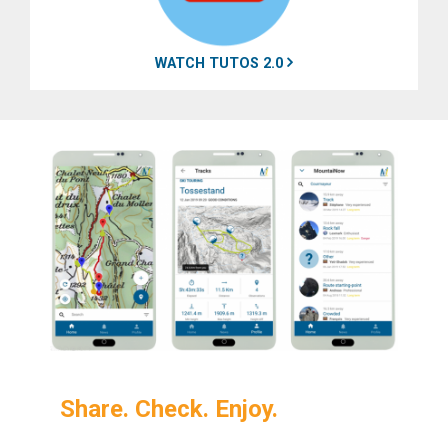
WATCH TUTOS 2.0
Share. Check. Enjoy.