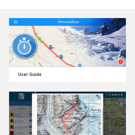
User Guide