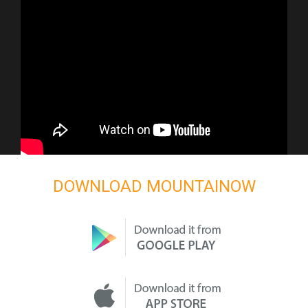
DOWNLOAD MOUNTAINOW