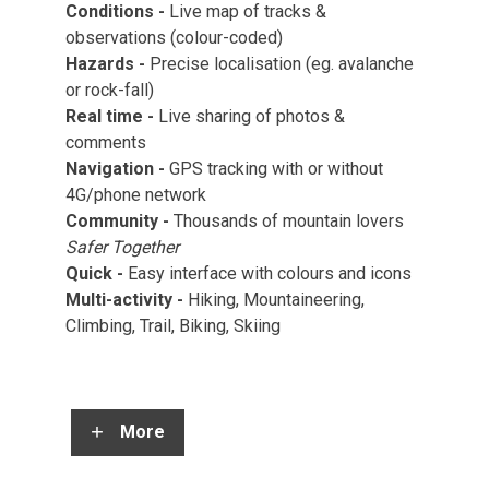
Conditions -
Live map of tracks &
observations (colour-coded)
Hazards -
Precise localisation (eg. avalanche
or rock-fall)
Real time -
Live sharing of photos &
comments
Navigation -
GPS tracking with or without
4G/phone network
Community -
Thousands of mountain lovers
Safer Together
Quick
-
Easy interface with colours and icons
Multi-activity
-
Hiking, Mountaineering,
Climbing, Trail, Biking, Skiing
More