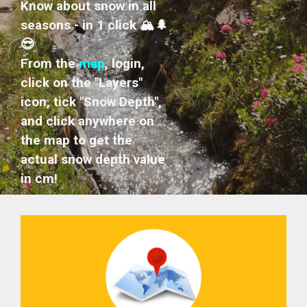
Know about snow in all
seasons - in 1 click 🏔️🌲
😎
From the
map
, login,
click on the "Layers"
icon, tick "Snow Depth",
and click anywhere on
the map to get the
actual snow depth value
in cm!