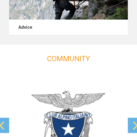
Advice
COMMUNITY