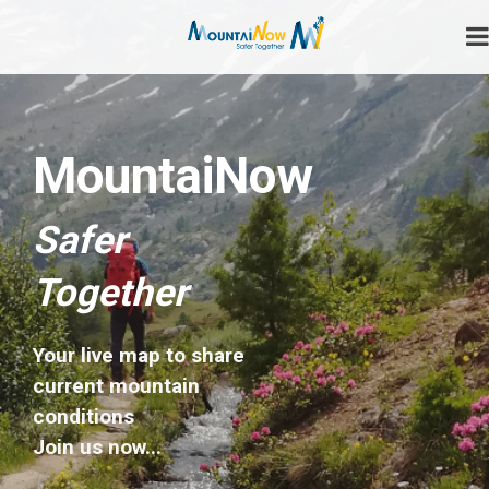
Skip
to
content
Safer Together
MountaiNow
MountaiNow
Safer
Together
Your live map to share
current mountain
conditions
Join us now...