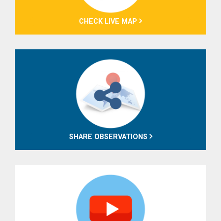
CHECK LIVE MAP
SHARE OBSERVATIONS