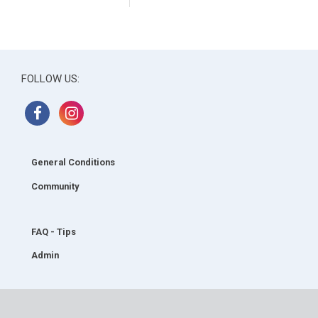
FOLLOW US:
General Conditions
Community
FAQ - Tips
Admin