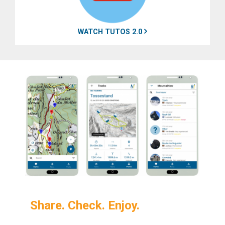
WATCH TUTOS 2.0
Share. Check. Enjoy.