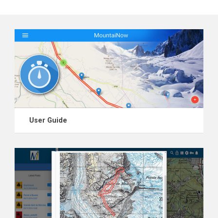
User Guide