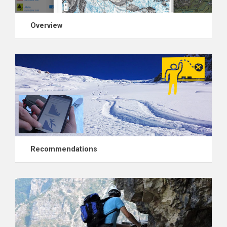
Overview
Recommendations